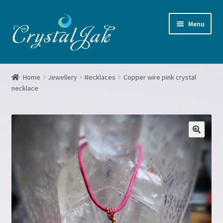
Skip
Skip
Menu
to
to
navigation
content
Home
Home
Jewellery
Necklaces
Copper wire pink crystal
necklace
About me
Basket
Blog
Booking form
Checkout
Crystal Grids Workshop