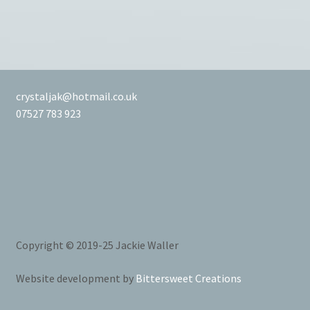
crystaljak@hotmail.co.uk
07527 783 923
Copyright © 2019-25 Jackie Waller
Website development by
Bittersweet Creations