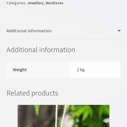
Categories:
Jewellery
,
Necklaces
My account
NLP Coaching
Additional information
NLP site
Additional information
Pendulum Workshop
Shop
Weight
.2 kg
Terms & Conditions
Related products
Testimonials
Tumble Stones