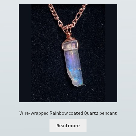
Wire-wrapped Rainbow coated Quartz pendant
Read more