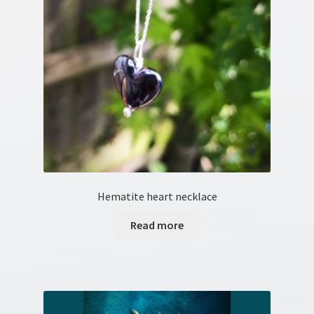
Hematite heart necklace
Read more