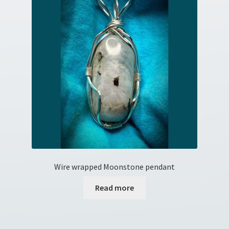
Wire wrapped Moonstone pendant
Read more