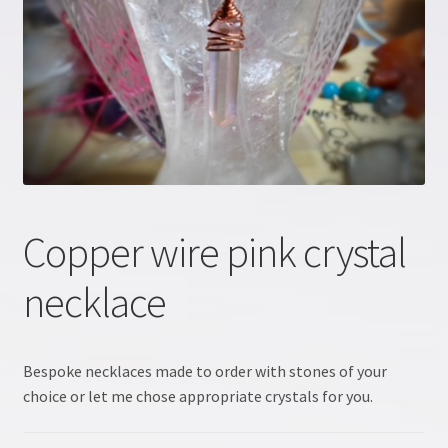
Crystal information
Crystal Workshop
Crystals & Crystal Healing Course, Part 1
Crystals & Crystal Healing Course, Part 2
Copper wire pink crystal
Energy Workshop 1
necklace
Energy Workshop 2
GDPR
Bespoke necklaces made to order with stones of your
choice or let me chose appropriate crystals for you.
Healing