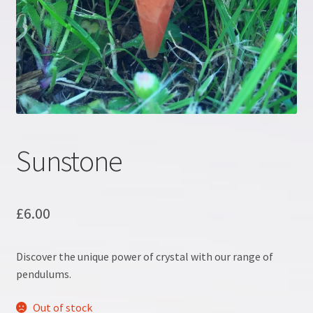
Crystal information
Crystal Workshop
Crystals & Crystal Healing Course, Part 1
Crystals & Crystal Healing Course, Part 2
Sunstone
Energy Workshop 1
£
6.00
Energy Workshop 2
Discover the unique power of crystal with our range of
GDPR
pendulums.
Healing
Out of stock