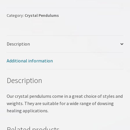
My account
Category:
Crystal Pendulums
NLP Coaching
NLP site
Description
Pendulum Workshop
Additional information
Shop
Description
Terms & Conditions
Our crystal pendulums come in a great choice of styles and
Testimonials
weights. They are suitable for a wide range of dowsing
healing applications.
Tumble Stones
Related products