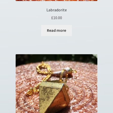
Labradorite
£
10.00
Read more