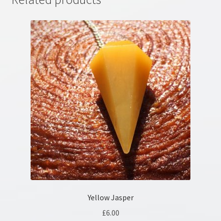
Yellow Jasper
£
6.00