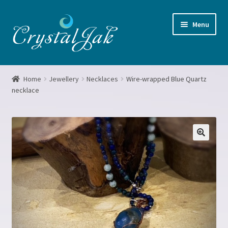
Skip
Skip
Menu
to
to
navigation
content
Home
Home
Jewellery
Necklaces
Wire-wrapped Blue Quartz
necklace
About me
Basket
Blog
Booking form
Checkout
Crystal Grids Workshop