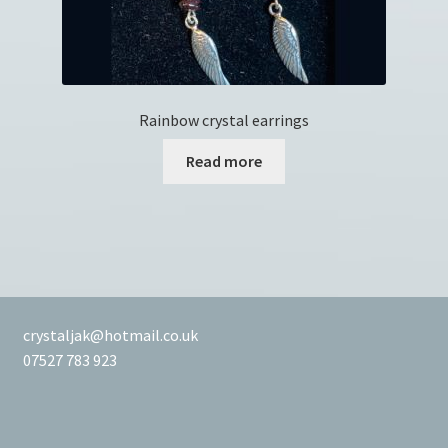
Rainbow crystal earrings
Read more
crystaljak@hotmail.co.uk
07527 783 923