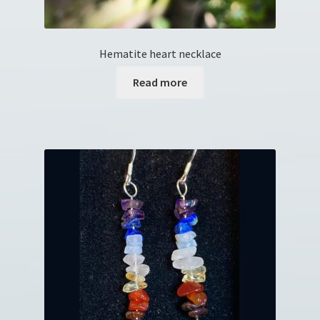
Hematite heart necklace
Read more