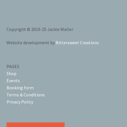
Copyright © 2019-25 Jackie Waller
Website development by
Bittersweet Creations
PAGES
Shop
Events
Booking form
Terms & Conditions
Privacy Policy