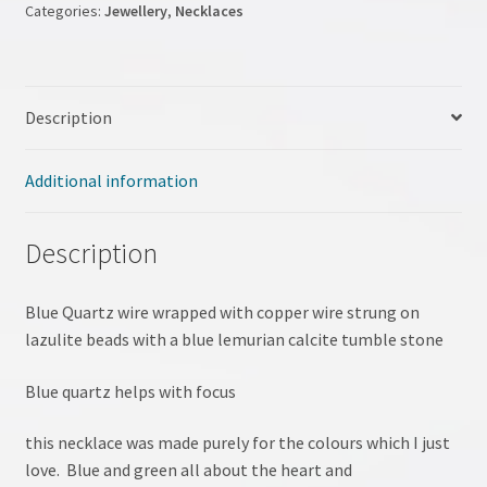
Categories:
Jewellery
,
Necklaces
My account
NLP Coaching
Description
NLP site
Additional information
Pendulum Workshop
Description
Shop
Blue Quartz wire wrapped with copper wire strung on
Terms & Conditions
lazulite beads with a blue lemurian calcite tumble stone
Testimonials
Blue quartz helps with focus
Tumble Stones
this necklace was made purely for the colours which I just
love. Blue and green all about the heart and