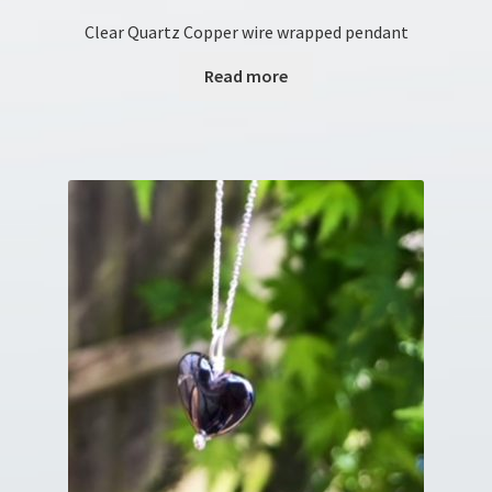
Clear Quartz Copper wire wrapped pendant
Read more