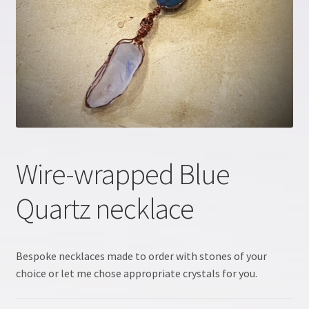
Crystal information
Crystal Workshop
Crystals & Crystal Healing Course, Part 1
Crystals & Crystal Healing Course, Part 2
Wire-wrapped Blue
Energy Workshop 1
Quartz necklace
Energy Workshop 2
GDPR
Bespoke necklaces made to order with stones of your
choice or let me chose appropriate crystals for you.
Healing