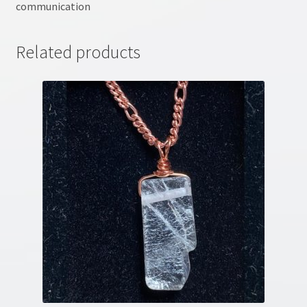
communication
Related products