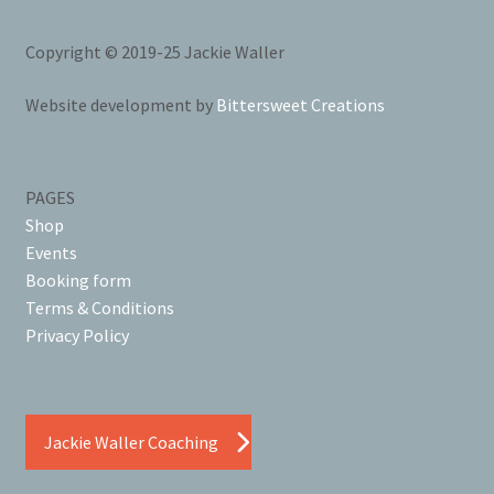
Copyright © 2019-25 Jackie Waller
Website development by
Bittersweet Creations
PAGES
Shop
Events
Booking form
Terms & Conditions
Privacy Policy
Jackie Waller Coaching