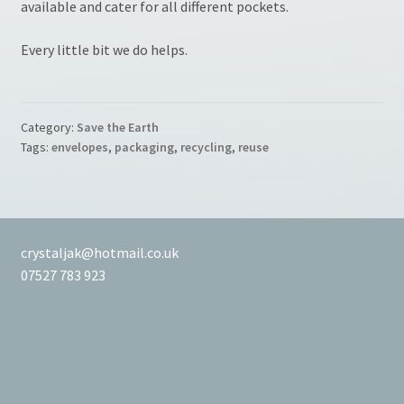
available and cater for all different pockets.
Every little bit we do helps.
Category:
Save the Earth
Tags:
envelopes
,
packaging
,
recycling
,
reuse
crystaljak@hotmail.co.uk
07527 783 923