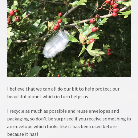
Crystal information
Crystal Workshop
Crystals & Crystal Healing Course, Part 1
Crystals & Crystal Healing Course, Part 2
Energy Workshop 1
I believe that we can all do our bit to help protect our
beautiful planet which in turn helps us.
Energy Workshop 2
I recycle as much as possible and reuse envelopes and
GDPR
packaging so don’t be surprised if you receive something in
an envelope which looks like it has been used before
Healing
because it has!