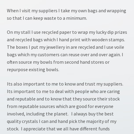
My account
When I visit my suppliers I take my own bags and wrapping
so that I can keep waste to a minimum.
NLP Coaching
On my stall I use recycled paper to wrap my lucky dip prizes
and recycled bags which I hand print with wooden stamps.
NLP site
The boxes I put my jewellery in are recycled and I use voile
bags which my customers can reuse over and over again. I
Pendulum Workshop
often source my bowls from second hand stores or
repurpose existing bowls.
Shop
Its also important to me to know and trust my suppliers.
Terms & Conditions
Its important to me to deal with people who are caring
and reputable and to know that they source their stock
Testimonials
from reputable sources which are good for everyone
involved, including the planet. I always buy the best
Tumble Stones
quality crystals I can and hand pick the majority of my
stock. I appreciate that we all have different funds