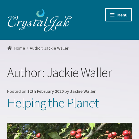
Skip
Skip
Menu
to
to
navigation
content
Home
Home
Author: Jackie Waller
About me
Author:
Jackie Waller
Basket
Blog
Posted on
12th February 2020
by
Jackie Waller
Helping the Planet
Booking form
Checkout
Crystal Grids Workshop